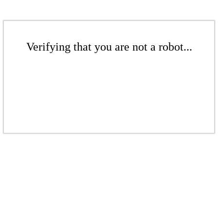
Verifying that you are not a robot...