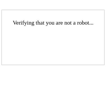
Verifying that you are not a robot...