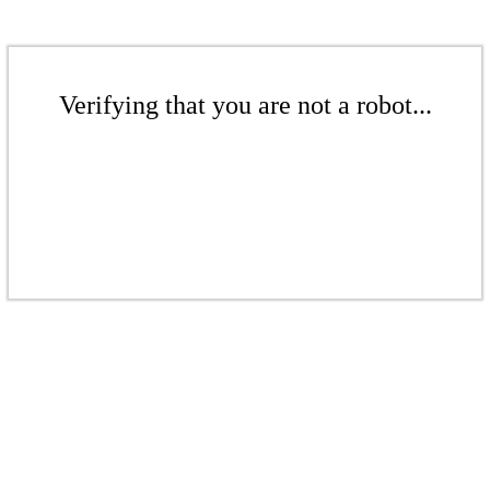
Verifying that you are not a robot...