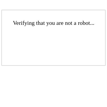
Verifying that you are not a robot...