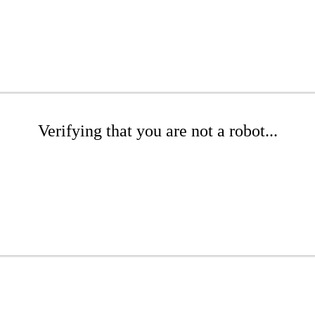
Verifying that you are not a robot...