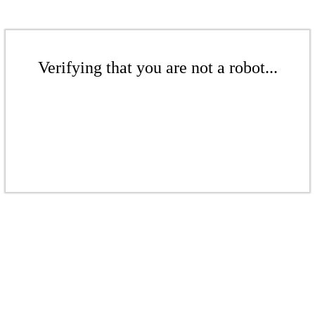
Verifying that you are not a robot...