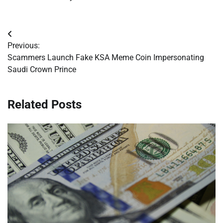
Post
Previous:
navigation
Scammers Launch Fake KSA Meme Coin Impersonating
Saudi Crown Prince
Related Posts