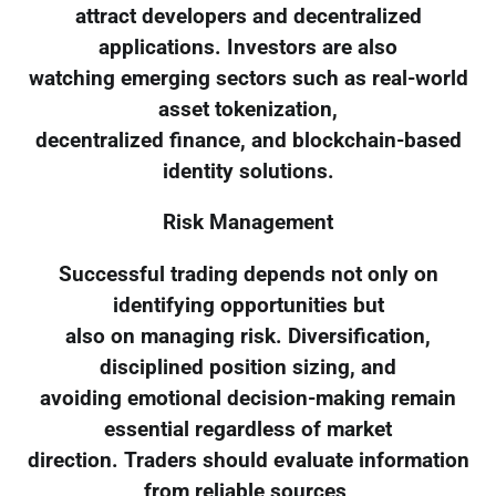
attract developers and decentralized
applications. Investors are also
watching emerging sectors such as real-world
asset tokenization,
decentralized finance, and blockchain-based
identity solutions.
Risk Management
Successful trading depends not only on
identifying opportunities but
also on managing risk. Diversification,
disciplined position sizing, and
avoiding emotional decision-making remain
essential regardless of market
direction. Traders should evaluate information
from reliable sources,