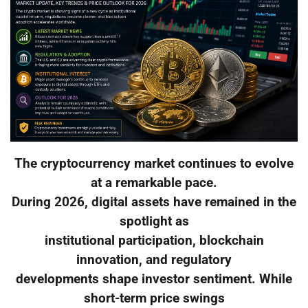
The cryptocurrency market continues to evolve
at a remarkable pace.
During 2026, digital assets have remained in the
spotlight as
institutional participation, blockchain
innovation, and regulatory
developments shape investor sentiment. While
short-term price swings