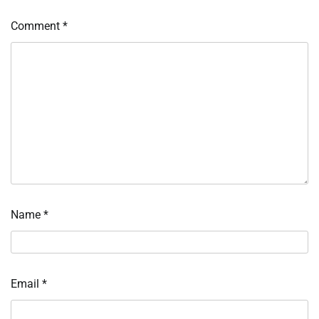
Comment
*
Name
*
Email
*