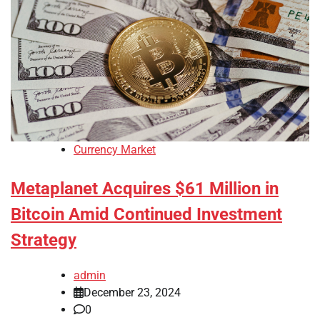
Currency Market
Metaplanet Acquires $61 Million in
Bitcoin Amid Continued Investment
Strategy
admin
December 23, 2024
0