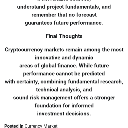
understand project fundamentals, and
remember that no forecast
guarantees future performance.
Final Thoughts
Cryptocurrency markets remain among the most
innovative and dynamic
areas of global finance. While future
performance cannot be predicted
with certainty, combining fundamental research,
technical analysis, and
sound risk management offers a stronger
foundation for informed
investment decisions.
Posted in
Currency Market