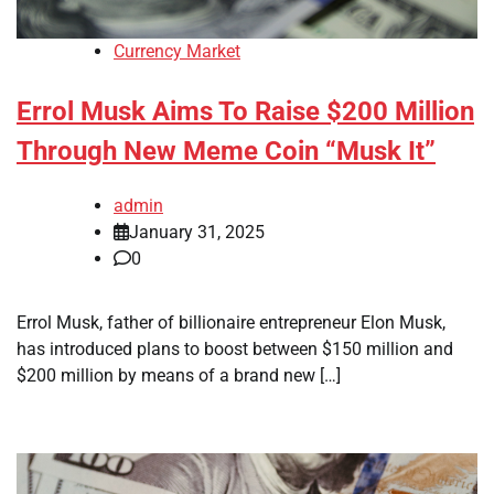
Currency Market
Errol Musk Aims To Raise $200 Million
Through New Meme Coin “Musk It”
admin
January 31, 2025
0
Errol Musk, father of billionaire entrepreneur Elon Musk,
has introduced plans to boost between $150 million and
$200 million by means of a brand new […]