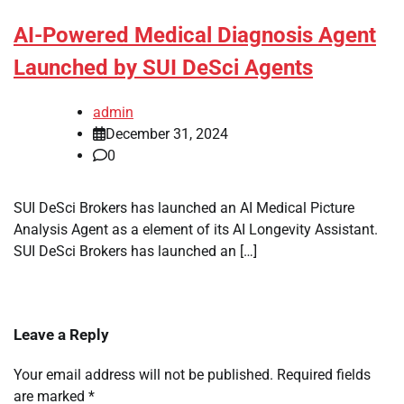
AI-Powered Medical Diagnosis Agent
Launched by SUI DeSci Agents
admin
December 31, 2024
0
SUI DeSci Brokers has launched an AI Medical Picture
Analysis Agent as a element of its AI Longevity Assistant.
SUI DeSci Brokers has launched an […]
Leave a Reply
Your email address will not be published.
Required fields
are marked
*