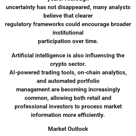
uncertainty has not disappeared, many analysts
believe that clearer
regulatory frameworks could encourage broader
institutional
participation over time.
Artificial intelligence is also influencing the
crypto sector.
AI-powered trading tools, on-chain analytics,
and automated portfolio
management are becoming increasingly
common, allowing both retail and
professional investors to process market
information more efficiently.
Market Outlook