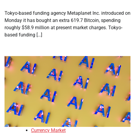
Tokyo-based funding agency Metaplanet Inc. introduced on
Monday it has bought an extra 619.7 Bitcoin, spending
roughly $58.9 million at present market charges. Tokyo-
based funding […]
Currency Market