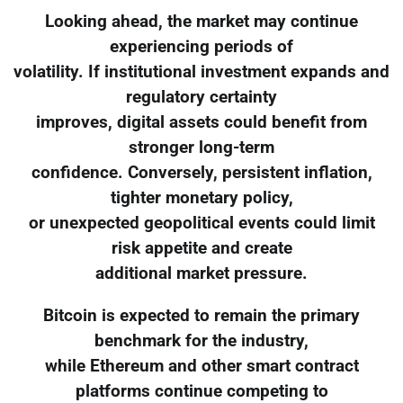
Looking ahead, the market may continue
experiencing periods of
volatility. If institutional investment expands and
regulatory certainty
improves, digital assets could benefit from
stronger long-term
confidence. Conversely, persistent inflation,
tighter monetary policy,
or unexpected geopolitical events could limit
risk appetite and create
additional market pressure.
Bitcoin is expected to remain the primary
benchmark for the industry,
while Ethereum and other smart contract
platforms continue competing to