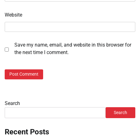
Website
Save my name, email, and website in this browser for
the next time I comment.
Search
Search
Recent Posts