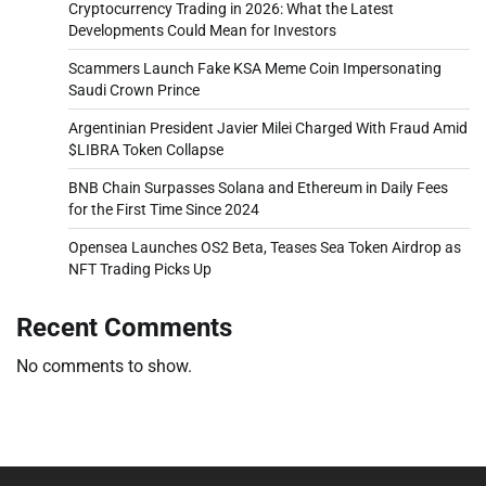
Cryptocurrency Trading in 2026: What the Latest
Developments Could Mean for Investors
Scammers Launch Fake KSA Meme Coin Impersonating
Saudi Crown Prince
Argentinian President Javier Milei Charged With Fraud Amid
$LIBRA Token Collapse
BNB Chain Surpasses Solana and Ethereum in Daily Fees
for the First Time Since 2024
Opensea Launches OS2 Beta, Teases Sea Token Airdrop as
NFT Trading Picks Up
Recent Comments
No comments to show.