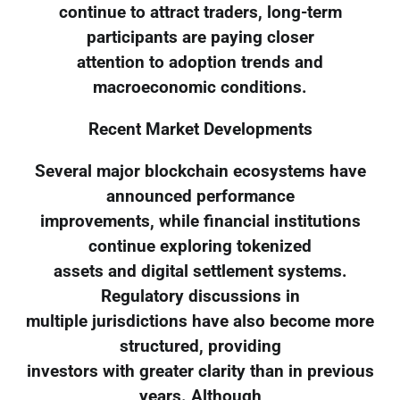
continue to attract traders, long-term
participants are paying closer
attention to adoption trends and
macroeconomic conditions.
Recent Market Developments
Several major blockchain ecosystems have
announced performance
improvements, while financial institutions
continue exploring tokenized
assets and digital settlement systems.
Regulatory discussions in
multiple jurisdictions have also become more
structured, providing
investors with greater clarity than in previous
years. Although