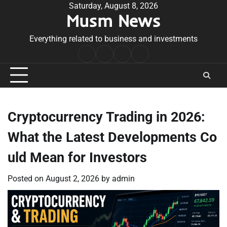
Skip
Saturday, August 8, 2026
Musm News
to
content
Everything related to business and investments
Home
Terms
Privacy
Contact
&
Policy
Us
Conditions
Cryptocurrency Trading in 2026:
What the Latest Developments Co
uld Mean for Investors
Posted on
August 2, 2026
by
admin