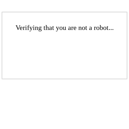
Verifying that you are not a robot...