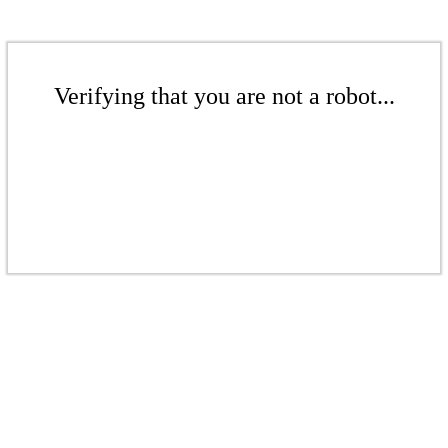
Verifying that you are not a robot...