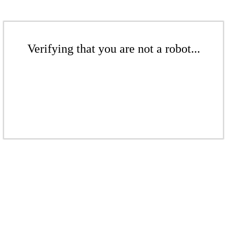
Verifying that you are not a robot...