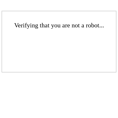
Verifying that you are not a robot...