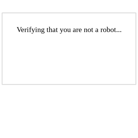
Verifying that you are not a robot...