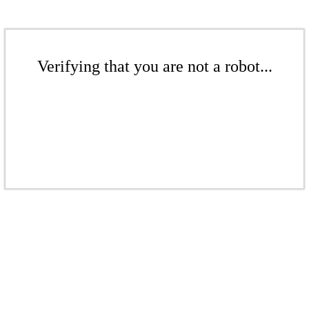
Verifying that you are not a robot...