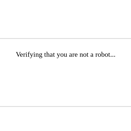
Verifying that you are not a robot...