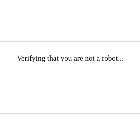
Verifying that you are not a robot...