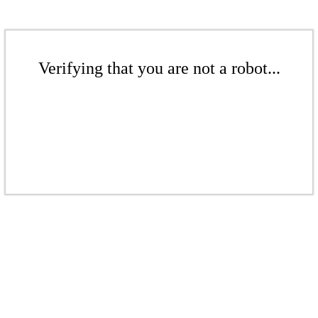
Verifying that you are not a robot...