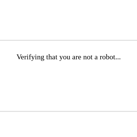
Verifying that you are not a robot...