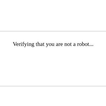
Verifying that you are not a robot...