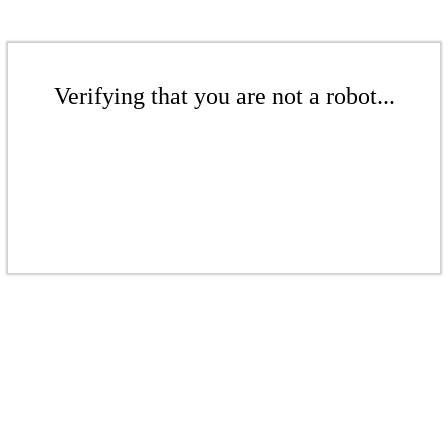
Verifying that you are not a robot...