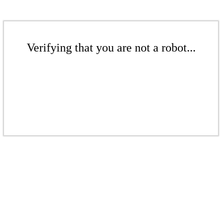
Verifying that you are not a robot...