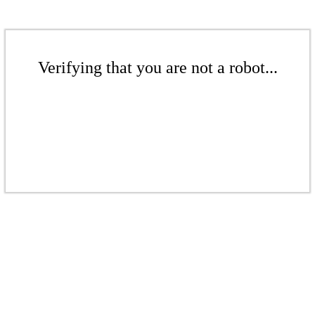
Verifying that you are not a robot...