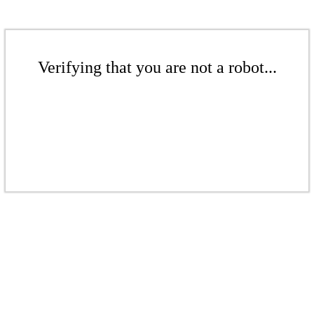
Verifying that you are not a robot...