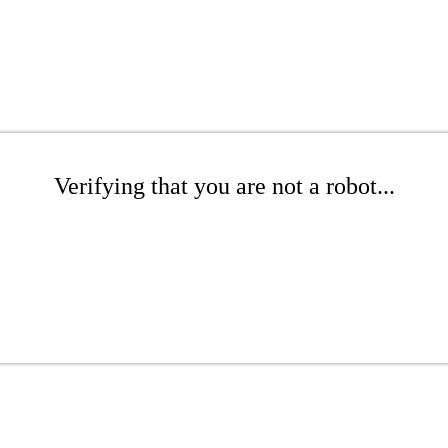
Verifying that you are not a robot...