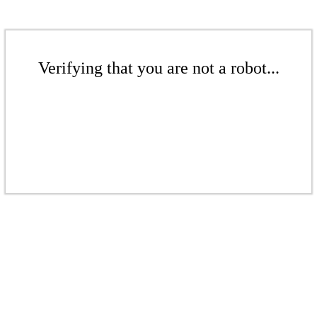
Verifying that you are not a robot...