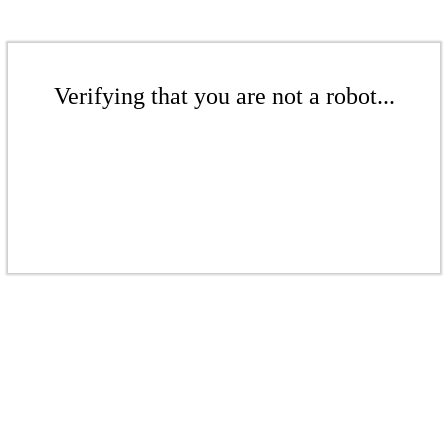
Verifying that you are not a robot...